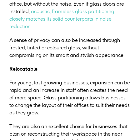
office, but without the noise. Even if glass doors are
installed,
acoustic, frameless glass partitioning
closely matches its solid counterparts in noise
reduction
.
A sense of privacy can also be increased through
frosted, tinted or coloured glass, without
compromising on its smart and stylish appearance.
Relocatable
For young, fast growing businesses, expansion can be
rapid and an increase in staff often creates the need
of more space. Glass partitioning allows businesses
to change the layout of their offices to suit their needs
as they grow.
They are also an excellent choice for businesses that
plan on reconstructing their workspace in the near