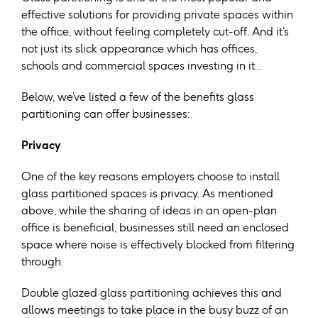
effective solutions for providing private spaces within
the office, without feeling completely cut-off. And it’s
not just its slick appearance which has offices,
schools and commercial spaces investing in it…
Below, we’ve listed a few of the benefits glass
partitioning can offer businesses:
Privacy
One of the key reasons employers choose to install
glass partitioned spaces is privacy. As mentioned
above, while the sharing of ideas in an open-plan
office is beneficial, businesses still need an enclosed
space where noise is effectively blocked from filtering
through.
Double glazed glass partitioning achieves this and
allows meetings to take place in the busy buzz of an