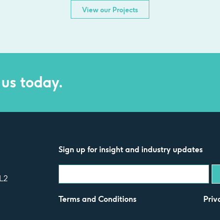
View our Projects
 us today.
Sign up for insight and industry updates
L2
Terms and Conditions
Priv