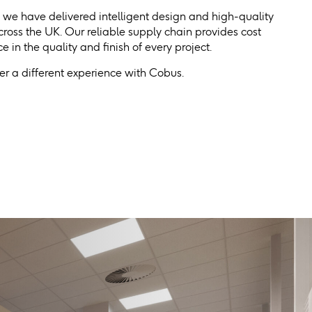
, we have delivered intelligent design and high-quality
 across the UK. Our reliable supply chain provides cost
 in the quality and finish of every project.
r a different experience with Cobus.