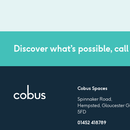
Discover what’s possible, call
Cobus Spaces
Spinnaker Road,
Hempsted, Gloucester G
5FD
01452 418789