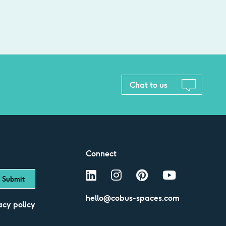
Chat to us
Connect
hello@cobus-spaces.com
acy policy