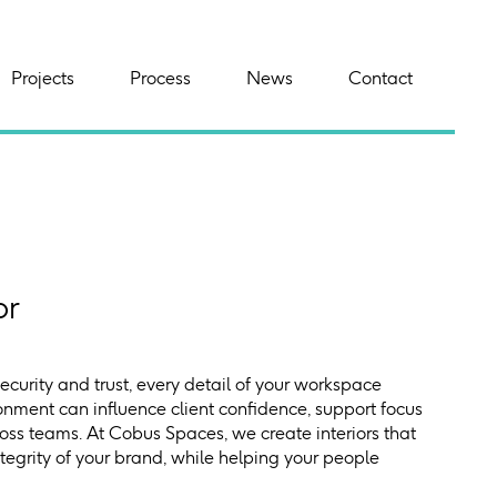
Projects
Process
News
Contact
or
security and trust, every detail of your workspace
onment can influence client confidence, support focus
ss teams. At Cobus Spaces, we create interiors that
ntegrity of your brand, while helping your people