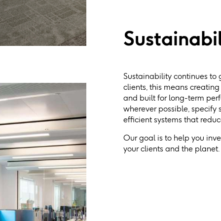
Sustainabil
Sustainability continues to 
clients, this means creatin
and built for long-term per
wherever possible, specify
efficient systems that redu
Our goal is to help you inv
your clients and the planet.