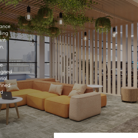
lance
ding
ent
n,
he
ligned
rial
fined.
nd