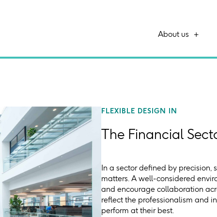
About us
FLEXIBLE DESIGN IN
The Financial Sect
In a sector defined by precision, 
matters. A well-considered envir
and encourage collaboration acro
reflect the professionalism and i
perform at their best.