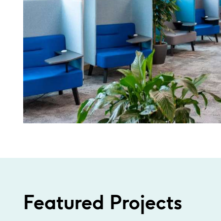
Featured Projects