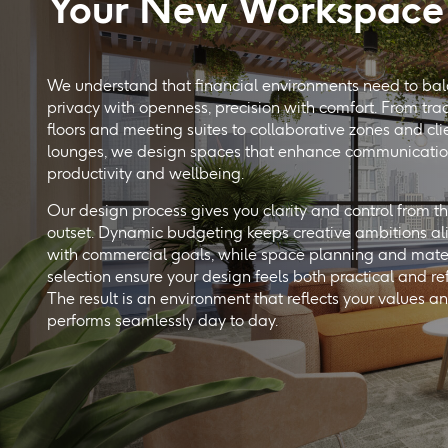
Your New Workspace
We understand that financial environments need to ba
privacy with openness, precision with comfort. From tra
floors and meeting suites to collaborative zones and cli
lounges, we design spaces that enhance communicatio
productivity and wellbeing.
Our design process gives you clarity and control from t
outset. Dynamic budgeting keeps creative ambitions a
with commercial goals, while space planning and mate
selection ensure your design feels both practical and re
The result is an environment that reflects your values a
performs seamlessly day to day.