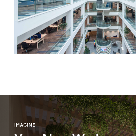
IMAGINE