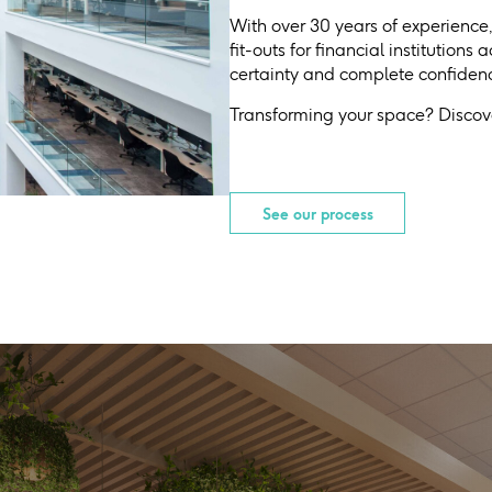
With over 30 years of experience
fit-outs for financial institutions
certainty and complete confidence
Transforming your space? Discove
See our process