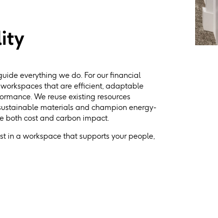
ity
guide everything we do. For our financial
g workspaces that are efficient, adaptable
formance. We reuse existing resources
 sustainable materials and champion energy-
ce both cost and carbon impact.
est in a workspace that supports your people,