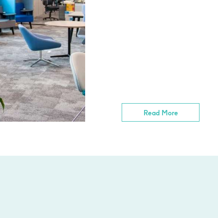
Read More