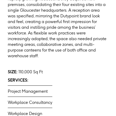
premises, consolidating their four existing sites into a
single Gloucester headquarters. A reception area
was specified, mirroring the Dutypoint brand look
and feel, creating a powerful first impression for
visitors and instilling pride among the business’
workforce. As flexible work practices were
increasingly adopted, the space also needed private
meeting areas, collaborative zones, and multi-
purpose canteens for the use of both office and
warehouse staff.
SIZE:
110,000 Sq Ft
SERVICES:
Project Management
Workplace Consultancy
Workplace Design