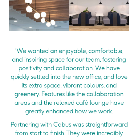
“We wanted an enjoyable, comfortable,
and inspiring space for our team, fostering
positivity and collaboration. We have
quickly settled into the new office, and love
its extra space, vibrant colours, and
greenery. Features like the collaboration
areas and the relaxed café lounge have
greatly enhanced how we work.
Partnering with Cobus was straightforward
from start to finish. They were incredibly