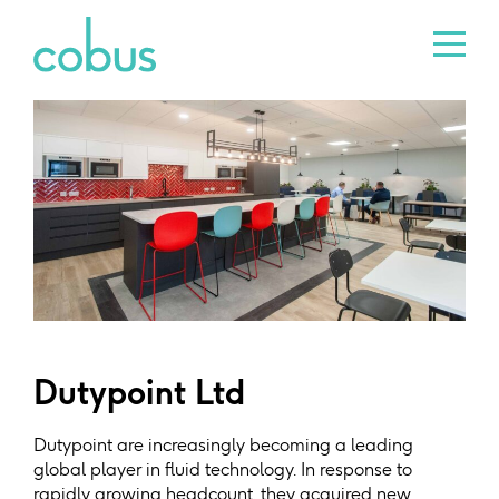
Dutypoint Ltd
Dutypoint are increasingly becoming a leading
global player in fluid technology. In response to
rapidly growing headcount, they acquired new