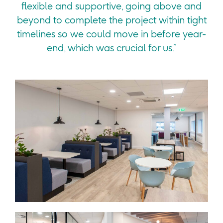
flexible and supportive, going above and
beyond to complete the project within tight
timelines so we could move in before year-
end, which was crucial for us.”