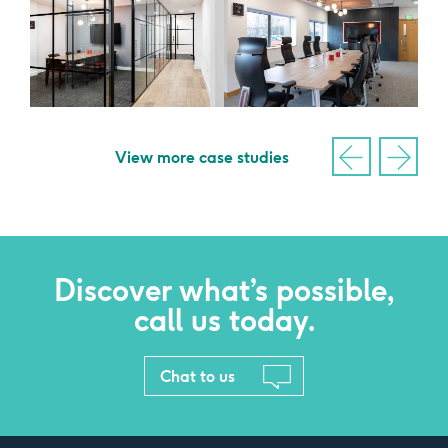
View more case studies
Discover what’s possible,
call us today.
Chat to us