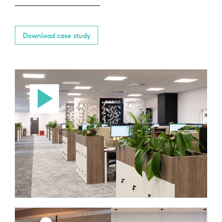
Download case study