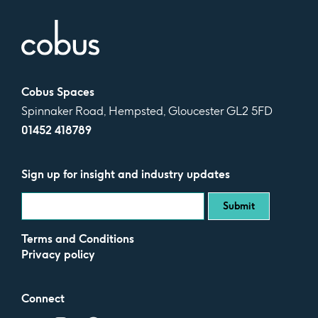
Cobus Spaces
Spinnaker Road, Hempsted, Gloucester GL2 5FD
01452 418789
Sign up for insight and industry updates
Terms and Conditions
Privacy policy
Connect