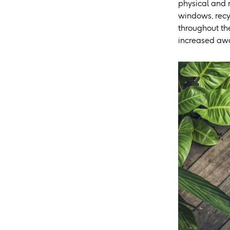
physical and 
windows, recy
throughout the
increased awar