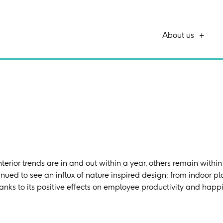
About us
terior trends are in and out within a year, others remain within 
nued to see an influx of nature inspired design; from indoor pla
anks to its positive effects on employee productivity and happ