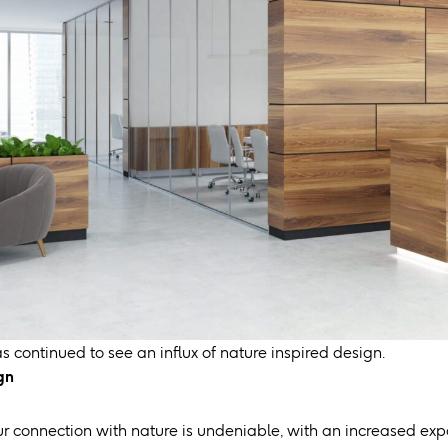
as continued to see an influx of nature inspired design.
gn
r connection with nature is undeniable, with an increased expo