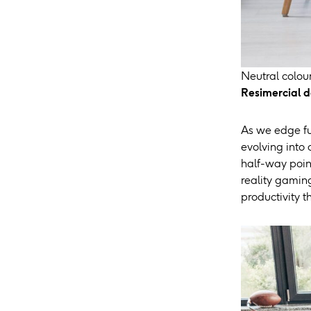
Neutral colour
Resimercial d
As we edge fur
evolving into
half-way poin
reality gamin
productivity 