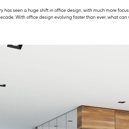
y has seen a huge shift in office design, with much more focus
ecade. With office design evolving faster than ever, what can 