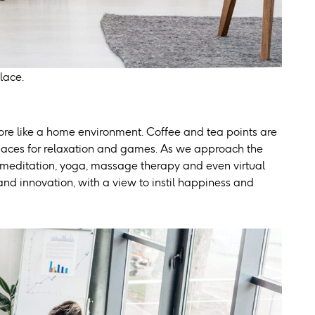
lace.
ore like a home environment. Coffee and tea points are
spaces for relaxation and games. As we approach the
 meditation, yoga, massage therapy and even virtual
nd innovation, with a view to instil happiness and