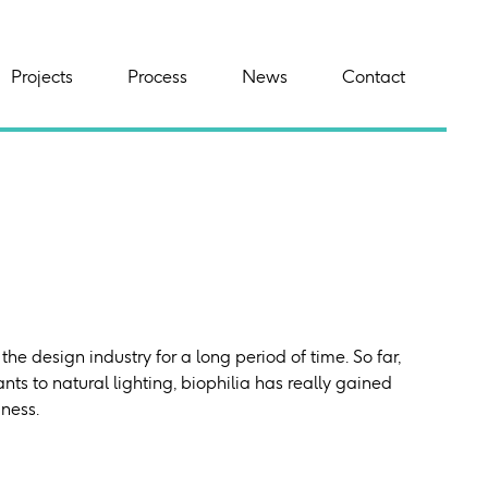
Projects
Process
News
Contact
the design industry for a long period of time. So far,
nts to natural lighting, biophilia has really gained
iness.