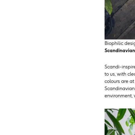
Biophilic des
Scandinavian 
Scandi-inspire
to us, with cl
colours are at
Scandinavian d
environment, w