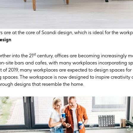
s are at the core of Scandi design, which is ideal for the workp
esign
st
ther into the 21
century, offices are becoming increasingly m
 on-site bars and cafes, with many workplaces incorporating 
t of 2019, many workplaces are expected to design spaces for
g spaces. The workspace is now designed to inspire creativity a
through designs that resemble the home.