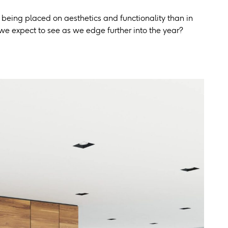
 being placed on aesthetics and functionality than in
we expect to see as we edge further into the year?