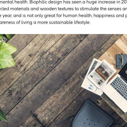
mental health. Biophilic design has seen a huge increase in 20
cled materials and wooden textures to stimulate the senses and
 year, and is not only great for human health, happiness and prod
eness of living a more sustainable lifestyle.