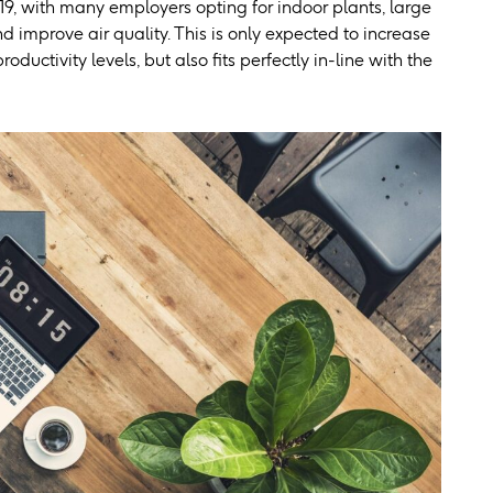
19, with many employers opting for indoor plants, large
 improve air quality. This is only expected to increase
uctivity levels, but also fits perfectly in-line with the