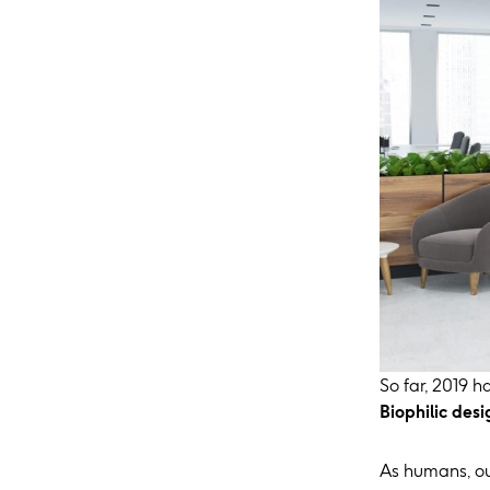
So far, 2019 h
Biophilic desi
As humans, ou