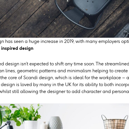
ign has seen a huge increase in 2019, with many employers opti
inspired design
d design isn’t expected to shift any time soon. The streamlined
ean lines, geometric patterns and minimalism helping to create
 the core of Scandi design, which is ideal for the workplace – 
esign is loved by many in the UK for its ability to both incorp
hilst still allowing the designer to add character and personal