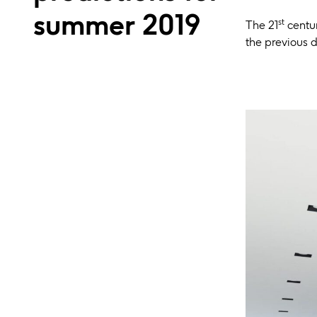
summer 2019
st
The 21
centur
the previous d