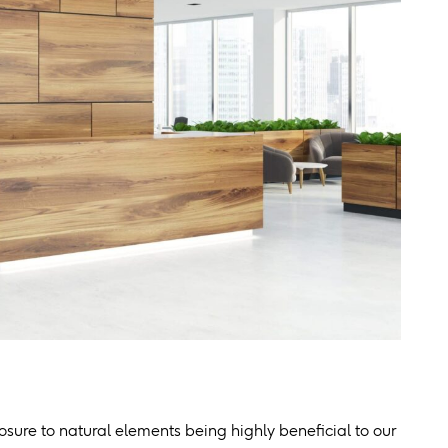
sure to natural elements being highly beneficial to our