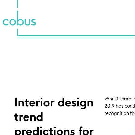
Interior design
Whilst some in
2019 has conti
trend
recognition th
predictions for