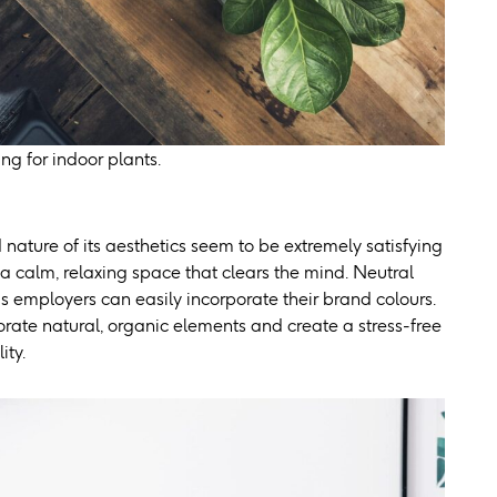
ng for indoor plants.
 nature of its aesthetics seem to be extremely satisfying
 a calm, relaxing space that clears the mind. Neutral
as employers can easily incorporate their brand colours.
orate natural, organic elements and create a stress-free
ity.