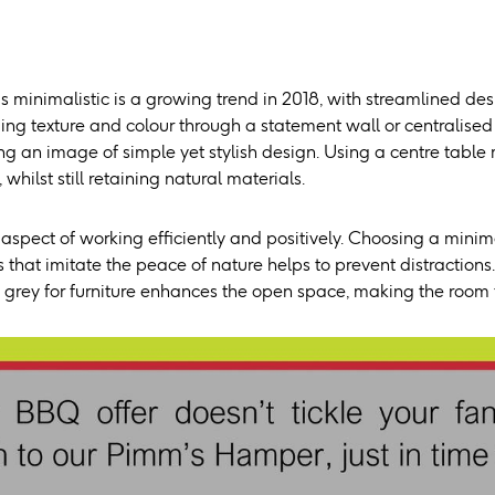
 minimalistic is a growing trend in 2018, with streamlined des
ng texture and colour through a statement wall or centralised 
ning an image of simple yet stylish design. Using a centre ta
whilst still retaining natural materials.
 aspect of working efficiently and positively. Choosing a mini
 that imitate the peace of nature helps to prevent distraction
 grey for furniture enhances the open space, making the room f