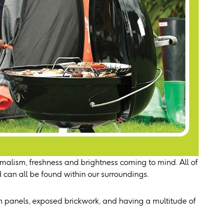
malism, freshness and brightness coming to mind. All of
 can all be found within our surroundings.
n panels, exposed brickwork, and having a multitude of