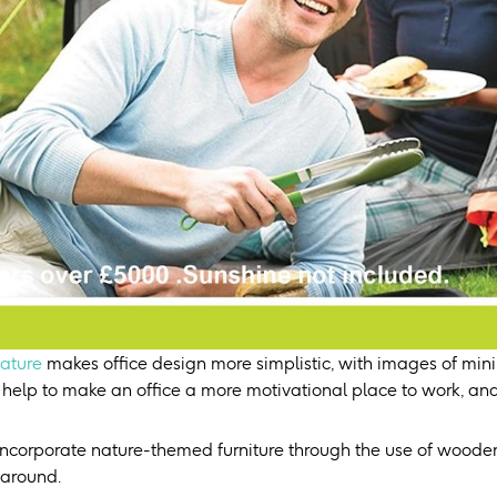
ature
makes office design more simplistic, with images of mini
 help to make an office a more motivational place to work, and
incorporate nature-themed furniture through the use of woode
 around.