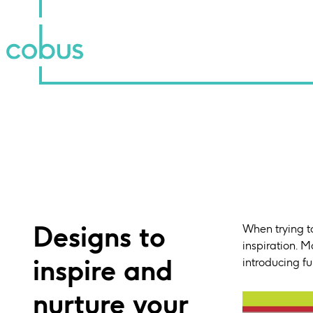
Designs to
When trying to
inspiration. M
inspire and
introducing fu
nurture your