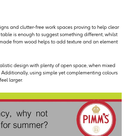
igns and clutter-free work spaces proving to help clear
table is enough to suggest something different, whilst
ble made from wood helps to add texture and an element
malistic design with plenty of open space, when mixed
s. Additionally, using simple yet complementing colours
eel larger.