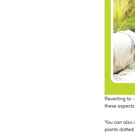
Reverting to
n
these aspects
You can also 
plants dotted