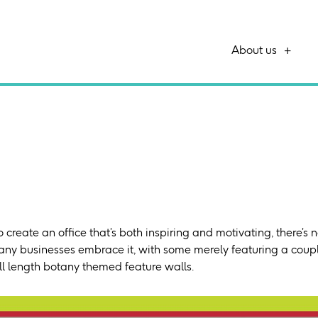
About us
 create an office that’s both inspiring and motivating, there’s 
any businesses embrace it, with some merely featuring a couple
ll length botany themed feature walls.