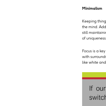
Minimalism
Keeping things
the mind. Addi
still maintai
of uniqueness, 
Focus is a key
with surrounds
like white and