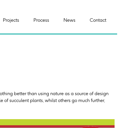
Projects
Process
News
Contact
nothing better than using nature as a source of design
 of succulent plants, whilst others go much further,