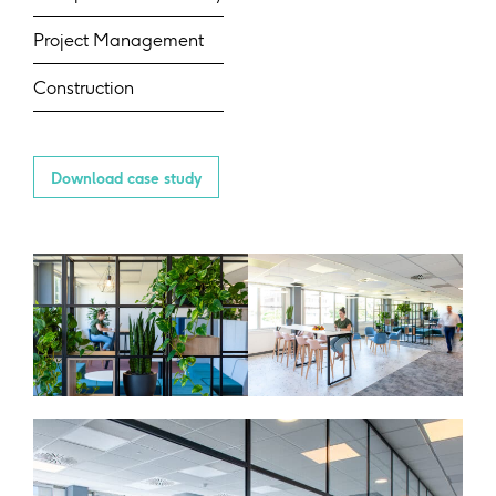
Project Management
Construction
Download case study