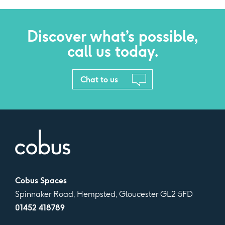
Discover what’s possible,
call us today.
Chat to us
Cobus Spaces
Spinnaker Road, Hempsted, Gloucester GL2 5FD
01452 418789