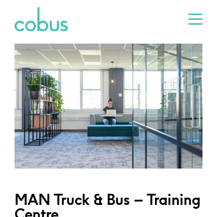
MAN Truck & Bus – Training
Centre