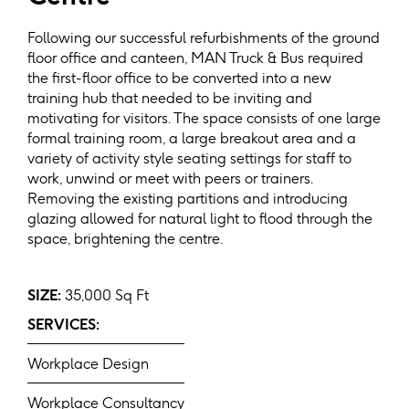
Following our successful refurbishments of the ground
floor office and canteen, MAN Truck & Bus required
the first-floor office to be converted into a new
training hub that needed to be inviting and
motivating for visitors. The space consists of one large
formal training room, a large breakout area and a
variety of activity style seating settings for staff to
work, unwind or meet with peers or trainers.
Removing the existing partitions and introducing
glazing allowed for natural light to flood through the
space, brightening the centre.
SIZE:
35,000 Sq Ft
SERVICES:
Workplace Design
Workplace Consultancy