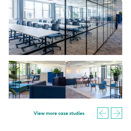
View more case studies