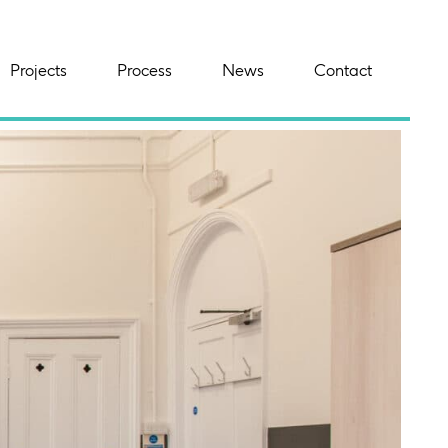
Projects
Process
News
Contact