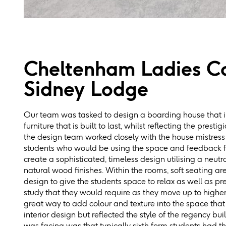
Cheltenham Ladies Co
Sidney Lodge
Our team was tasked to design a boarding house that i
furniture that is built to last, whilst reflecting the presti
the design team worked closely with the house mistress 
students who would be using the space and feedback f
create a sophisticated, timeless design utilising a neutr
natural wood finishes. Within the rooms, soft seating ar
design to give the students space to relax as well as 
study that they would require as they move up to highe
great way to add colour and texture into the space that
interior design but reflected the style of the regency bu
was facing was that typically sixth form students had t