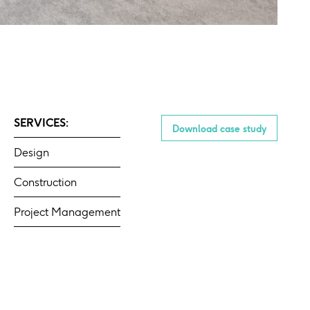
SERVICES:
Download case study
Design
Construction
Project Management