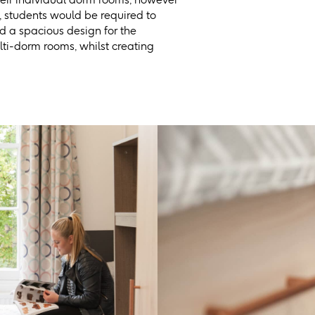
 students would be required to
d a spacious design for the
lti-dorm rooms, whilst creating