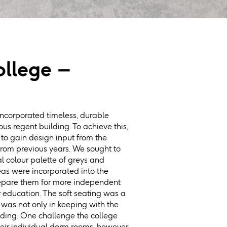
llege –
ncorporated timeless, durable
gious regent building. To achieve this,
to gain design input from the
rom previous years. We sought to
al colour palette of greys and
eas were incorporated into the
prepare them for more independent
r education. The soft seating was a
 was not only in keeping with the
ilding. One challenge the college
heir individual dorm rooms, however