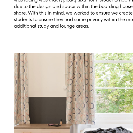
due to the design and space within the boarding house,
share. With this in mind, we worked to ensure we create
students to ensure they had some privacy within the mu
additional study and lounge areas.