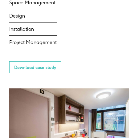
Space Management
Design
Installation
Project Management
Download case study