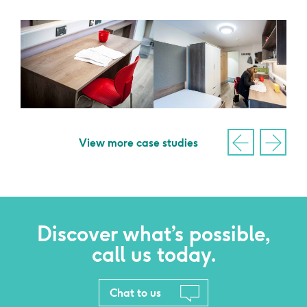
View more case studies
Discover what’s possible,
call us today.
Chat to us