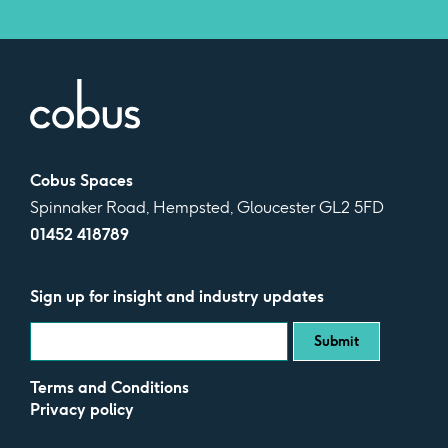
Cobus Spaces
Spinnaker Road, Hempsted, Gloucester GL2 5FD
01452 418789
Sign up for insight and industry updates
Terms and Conditions
Privacy policy