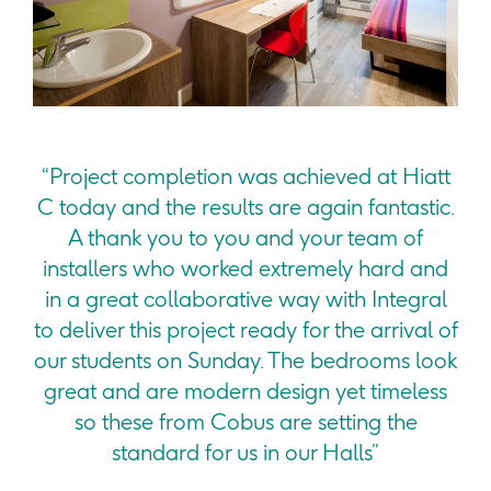
“Project completion was achieved at Hiatt
C today and the results are again fantastic.
A thank you to you and your team of
installers who worked extremely hard and
in a great collaborative way with Integral
to deliver this project ready for the arrival of
our students on Sunday. The bedrooms look
great and are modern design yet timeless
so these from Cobus are setting the
standard for us in our Halls”