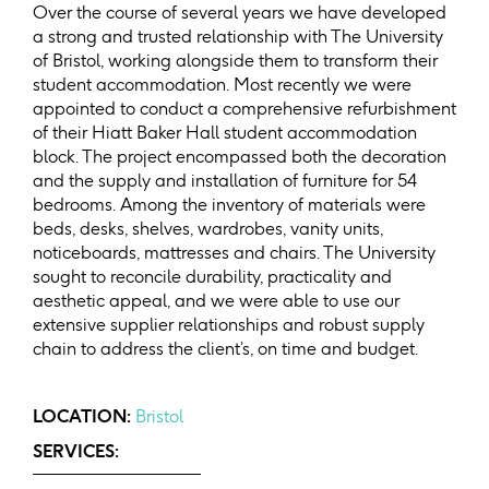
Over the course of several years we have developed
a strong and trusted relationship with The University
of Bristol, working alongside them to transform their
student accommodation. Most recently we were
appointed to conduct a comprehensive refurbishment
of their Hiatt Baker Hall student accommodation
block. The project encompassed both the decoration
and the supply and installation of furniture for 54
bedrooms. Among the inventory of materials were
beds, desks, shelves, wardrobes, vanity units,
noticeboards, mattresses and chairs. The University
sought to reconcile durability, practicality and
aesthetic appeal, and we were able to use our
extensive supplier relationships and robust supply
chain to address the client’s, on time and budget.
LOCATION:
Bristol
SERVICES: