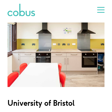
University of Bristol