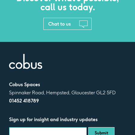
call us today.
Chat to us
Cobus Spaces
Spinnaker Road, Hempsted, Gloucester GL2 5FD
01452 418789
Sign up for insight and industry updates