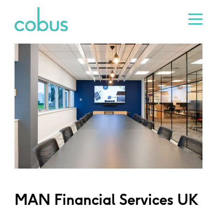
MAN Financial Services UK