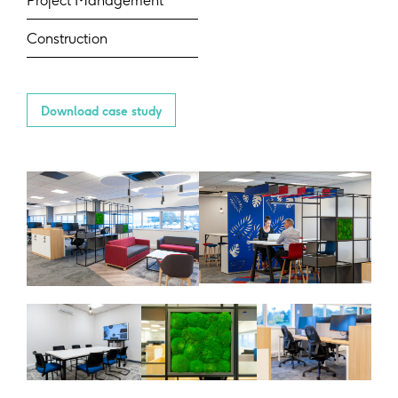
Project Management
Construction
Download case study