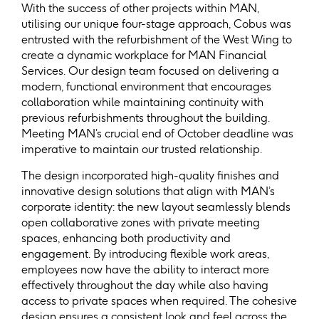
With the success of other projects within MAN,
utilising our unique four-stage approach, Cobus was
entrusted with the refurbishment of the West Wing to
create a dynamic workplace for MAN Financial
Services. Our design team focused on delivering a
modern, functional environment that encourages
collaboration while maintaining continuity with
previous refurbishments throughout the building.
Meeting MAN’s crucial end of October deadline was
imperative to maintain our trusted relationship.
The design incorporated high-quality finishes and
innovative design solutions that align with MAN’s
corporate identity: the new layout seamlessly blends
open collaborative zones with private meeting
spaces, enhancing both productivity and
engagement. By introducing flexible work areas,
employees now have the ability to interact more
effectively throughout the day while also having
access to private spaces when required. The cohesive
design ensures a consistent look and feel across the