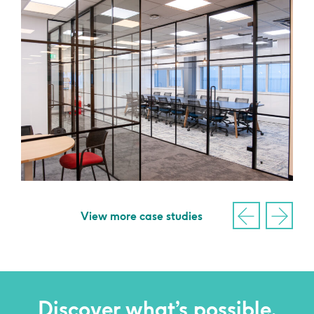
View more case studies
Discover what’s possible,