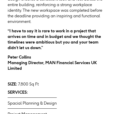
entire building, reinforcing a strong workplace
identity. The new workspace was completed before
the deadline providing an inspiring and functional
environment.
“I have to say it is rare to work in a project that
arrives on time and in budget and we thought the
timelines were ambitious but you and your team
didn’t let us down.”
Peter Collins
Managing Director, MAN Financial Services UK
Limited
SIZE:
7,800 Sq Ft
SERVICES:
Spacial Planning & Design