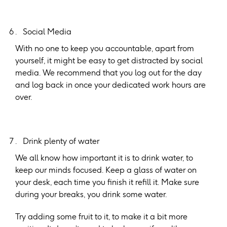
Social Media
With no one to keep you accountable, apart from
yourself, it might be easy to get distracted by social
media. We recommend that you log out for the day
and log back in once your dedicated work hours are
over.
Drink plenty of water
We all know how important it is to drink water, to
keep our minds focused. Keep a glass of water on
your desk, each time you finish it refill it. Make sure
during your breaks, you drink some water.
Try adding some fruit to it, to make it a bit more