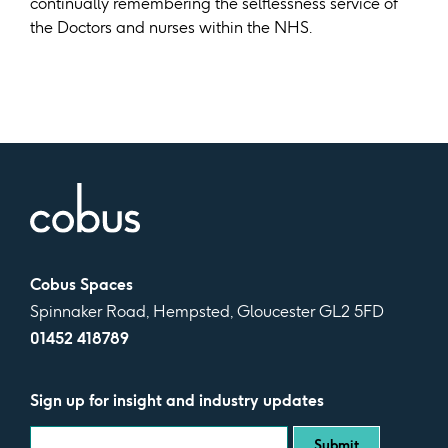
continually remembering the selflessness service of
the Doctors and nurses within the NHS.
Cobus Spaces
Spinnaker Road, Hempsted, Gloucester GL2 5FD
01452 418789
Sign up for insight and industry updates