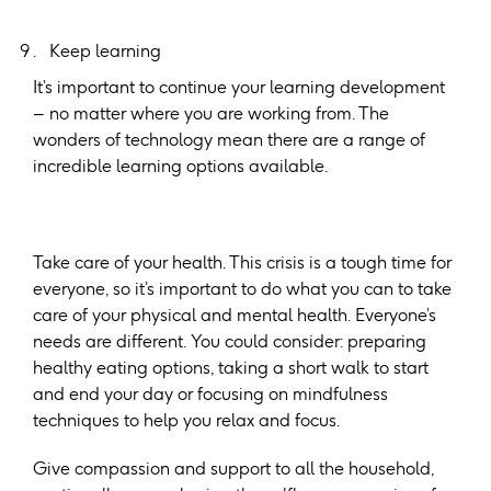
Keep learning
It’s important to continue your learning development
– no matter where you are working from. The
wonders of technology mean there are a range of
incredible learning options available.
Take care of your health. This crisis is a tough time for
everyone, so it’s important to do what you can to take
care of your physical and mental health. Everyone’s
needs are different. You could consider: preparing
healthy eating options, taking a short walk to start
and end your day or focusing on mindfulness
techniques to help you relax and focus.
Give compassion and support to all the household,