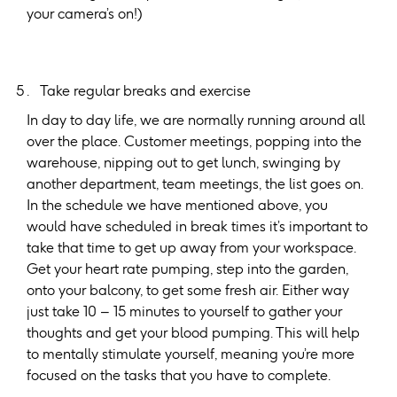
your camera’s on!)
Take regular breaks and exercise
In day to day life, we are normally running around all
over the place. Customer meetings, popping into the
warehouse, nipping out to get lunch, swinging by
another department, team meetings, the list goes on.
In the schedule we have mentioned above, you
would have scheduled in break times it’s important to
take that time to get up away from your workspace.
Get your heart rate pumping, step into the garden,
onto your balcony, to get some fresh air. Either way
just take 10 – 15 minutes to yourself to gather your
thoughts and get your blood pumping. This will help
to mentally stimulate yourself, meaning you’re more
focused on the tasks that you have to complete.