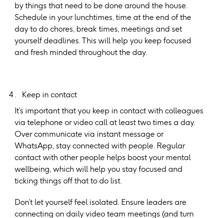
by things that need to be done around the house.
Schedule in your lunchtimes, time at the end of the
day to do chores, break times, meetings and set
yourself deadlines. This will help you keep focused
and fresh minded throughout the day.
Keep in contact
It’s important that you keep in contact with colleagues
via telephone or video call at least two times a day.
Over communicate via instant message or
WhatsApp, stay connected with people. Regular
contact with other people helps boost your mental
wellbeing, which will help you stay focused and
ticking things off that to do list.
Don’t let yourself feel isolated. Ensure leaders are
connecting on daily video team meetings (and turn