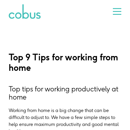
Top 9 Tips for working from
home
Top tips for working productively at
home
Working from home is a big change that can be
difficult to adjust to. We have a few simple steps to
help ensure maximum productivity and good mental