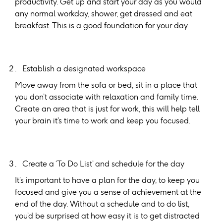
productivity. Get up and start your day as you would
any normal workday, shower, get dressed and eat
breakfast. This is a good foundation for your day.
Establish a designated workspace
Move away from the sofa or bed, sit in a place that
you don’t associate with relaxation and family time.
Create an area that is just for work, this will help tell
your brain it’s time to work and keep you focused.
Create a ‘To Do List’ and schedule for the day
It’s important to have a plan for the day, to keep you
focused and give you a sense of achievement at the
end of the day. Without a schedule and to do list,
you’d be surprised at how easy it is to get distracted