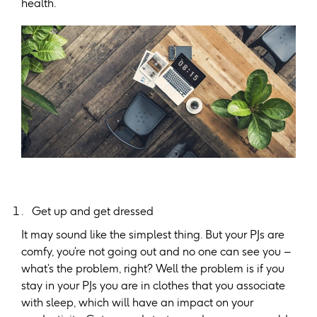
health.
Get up and get dressed
It may sound like the simplest thing. But your PJs are
comfy, you’re not going out and no one can see you –
what’s the problem, right? Well the problem is if you
stay in your PJs you are in clothes that you associate
with sleep, which will have an impact on your