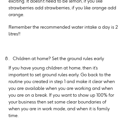
exciting. It doesn’t need to be lemon, if you like
strawberries add strawberries, if you like orange add
orange.
Remember the recommended water intake a day is 2
litres!!
Children at home? Set the ground rules early
If you have young children at home, then it’s
important to set ground rules early. Go back to the
routine you created in step 1 and make it clear when
you are available when you are working and when
you are on a break. If you want to show up 100% for
your business then set some clear boundaries of
when you are in work mode, and when it is family
time.