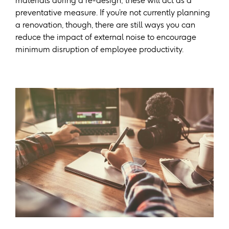
materials during a re-design; these will act as a
preventative measure. If you’re not currently planning
a renovation, though, there are still ways you can
reduce the impact of external noise to encourage
minimum disruption of employee productivity.