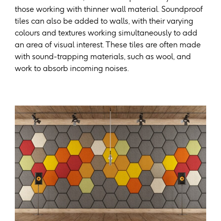
those working with thinner wall material. Soundproof
tiles can also be added to walls, with their varying
colours and textures working simultaneously to add
an area of visual interest. These tiles are often made
with sound-trapping materials, such as wool, and
work to absorb incoming noises.