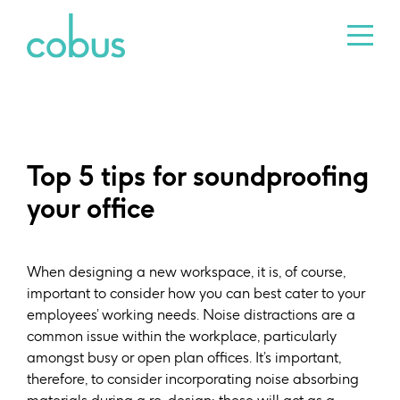
Top 5 tips for soundproofing
your office
When designing a new workspace, it is, of course,
important to consider how you can best cater to your
employees’ working needs. Noise distractions are a
common issue within the workplace, particularly
amongst busy or open plan offices. It’s important,
therefore, to consider incorporating noise absorbing