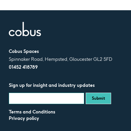
Cobus Spaces
Spinnaker Road, Hempsted, Gloucester GL2 5FD
01452 418789
Sign up for insight and industry updates
Terms and Conditions
Privacy policy