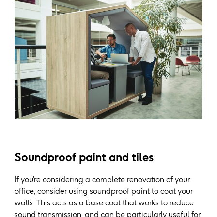
Soundproof paint and tiles
If you’re considering a complete renovation of your
office, consider using soundproof paint to coat your
walls. This acts as a base coat that works to reduce
sound transmission, and can be particularly useful for