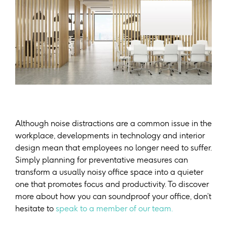
Although noise distractions are a common issue in the
workplace, developments in technology and interior
design mean that employees no longer need to suffer.
Simply planning for preventative measures can
transform a usually noisy office space into a quieter
one that promotes focus and productivity. To discover
more about how you can soundproof your office, don’t
hesitate to
speak to a member of our team.