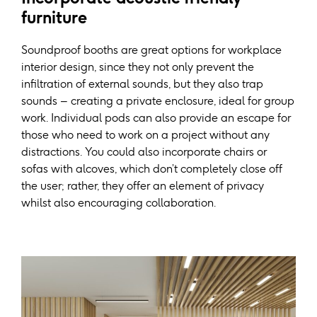
furniture
Soundproof booths are great options for workplace
interior design, since they not only prevent the
infiltration of external sounds, but they also trap
sounds – creating a private enclosure, ideal for group
work. Individual pods can also provide an escape for
those who need to work on a project without any
distractions. You could also incorporate chairs or
sofas with alcoves, which don’t completely close off
the user; rather, they offer an element of privacy
whilst also encouraging collaboration.