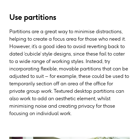
Use partitions
Partitions are a great way to minimise distractions,
helping to create a focus area for those who need it.
However, it’s a good idea to avoid reverting back to
dated ‘cubicle’ style designs, since these fail to cater
to a wide range of working styles. Instead, try
incorporating flexible, movable partitions that can be
adjusted to suit – for example, these could be used to
temporarily section off an area of the office for
private group work. Textured desktop partitions can
also work to add an aesthetic element, whilst
minimising noise and creating privacy for those
focusing on individual work.