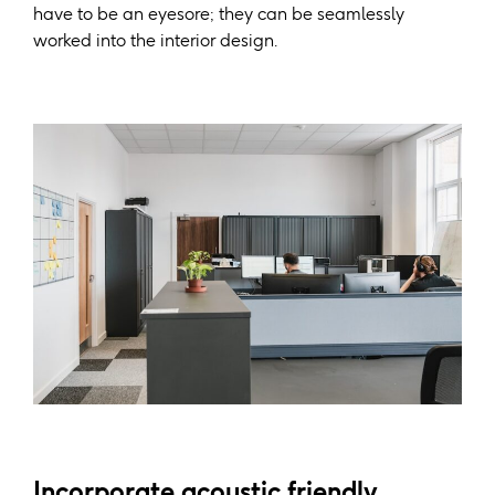
have to be an eyesore; they can be seamlessly
worked into the interior design.
Incorporate acoustic friendly