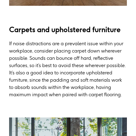
Carpets and upholstered furniture
If noise distractions are a prevalent issue within your
workplace, consider placing carpet down wherever
possible. Sounds can bounce off hard, reflective
surfaces, so it’s best to avoid these wherever possible.
It’s also a good idea to incorporate upholstered
furniture, since the padding and soft materials work
to absorb sounds within the workplace, having
maximum impact when paired with carpet flooring.