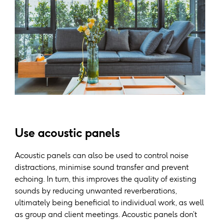
Use acoustic panels
Acoustic panels can also be used to control noise
distractions, minimise sound transfer and prevent
echoing. In turn, this improves the quality of existing
sounds by reducing unwanted reverberations,
ultimately being beneficial to individual work, as well
as group and client meetings. Acoustic panels don’t