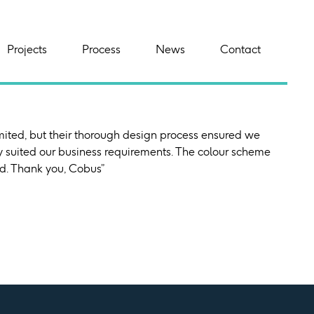
Projects
Process
News
Contact
mited, but their thorough design process ensured we
y suited our business requirements. The colour scheme
ved. Thank you, Cobus”