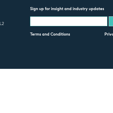
Sign up for insight and industry updates
L2
Terms and Conditions
Priv