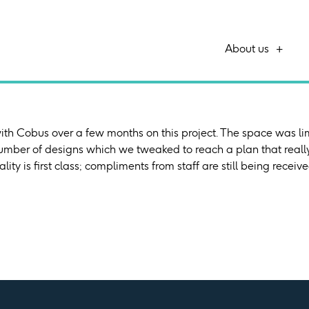
About us
th Cobus over a few months on this project. The space was li
number of designs which we tweaked to reach a plan that reall
ality is first class; compliments from staff are still being recei