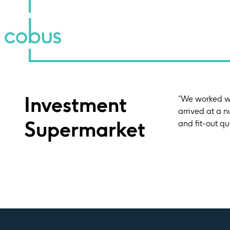
Investment
“We worked wi
arrived at a 
Supermarket
and fit-out qu