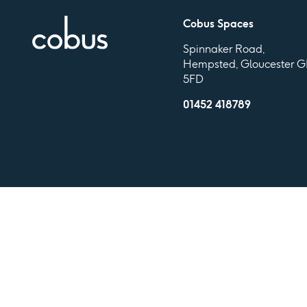
Cobus Spaces
Spinnaker Road,
Hempsted, Gloucester G
5FD
01452 418789