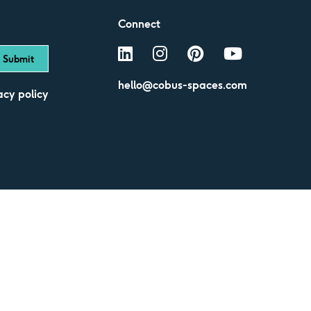
Connect
hello@cobus-spaces.com
acy policy