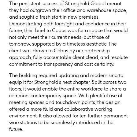
The persistent success of Stronghold Global meant
they had outgrown their office and warehouse space,
and sought a fresh start in new premises.
Demonstrating both foresight and confidence in their
future, their brief to Cobus was for a space that would
not only meet their current needs, but those of
tomorrow, supported by a timeless aesthetic. The
client was drawn to Cobus by our partnership
approach, fully accountable client clead, and resolute
commitment to transparency and cost certainty.
The building required updating and modernising to
equip it for Stronghold’s next chapter. Split across two
floors, it would enable the entire workforce to share a
common, contemporary space. With plentiful use of
meeting spaces and touchdown points, the design
offered a more fluid and collaborative working
environment. It also allowed for ten further permanent
workstations to be seamlessly introduced in the
future.