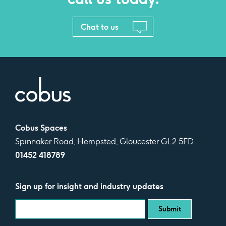
Chat to us
Cobus Spaces
Spinnaker Road, Hempsted, Gloucester GL2 5FD
01452 418789
Sign up for insight and industry updates