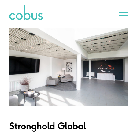
Stronghold Global