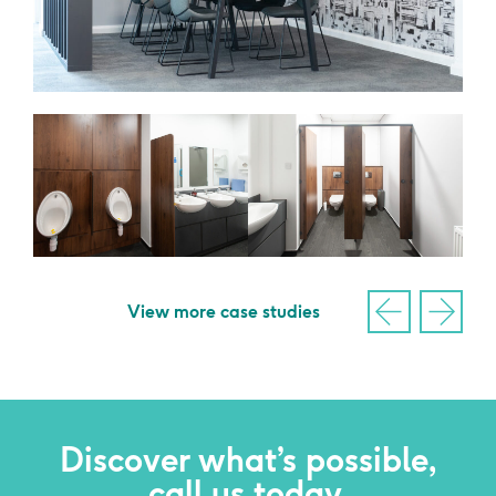
View more case studies
Discover what’s possible,
call us today.