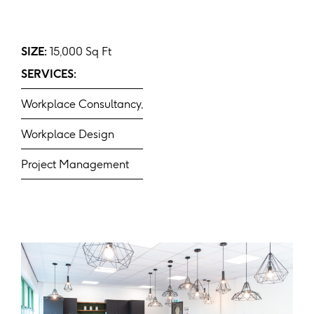
SIZE:
15,000 Sq Ft
SERVICES:
Workplace Consultancy,
Workplace Design
Project Management