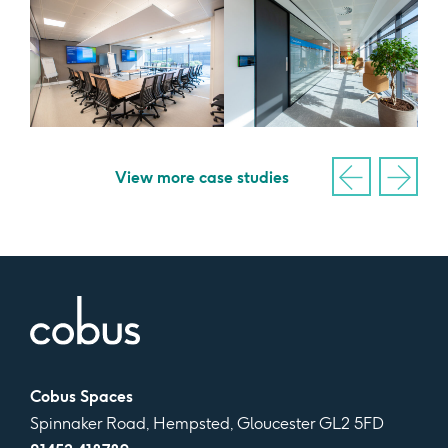
View more case studies
Cobus Spaces
Spinnaker Road, Hempsted, Gloucester GL2 5FD