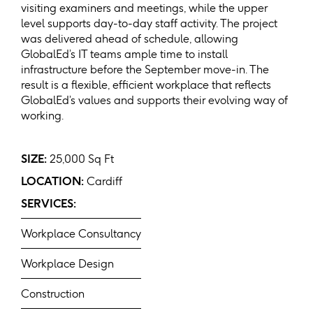
visiting examiners and meetings, while the upper
level supports day-to-day staff activity. The project
was delivered ahead of schedule, allowing
GlobalEd’s IT teams ample time to install
infrastructure before the September move-in. The
result is a flexible, efficient workplace that reflects
GlobalEd’s values and supports their evolving way of
working.
SIZE:
25,000 Sq Ft
LOCATION:
Cardiff
SERVICES:
Workplace Consultancy
Workplace Design
Construction