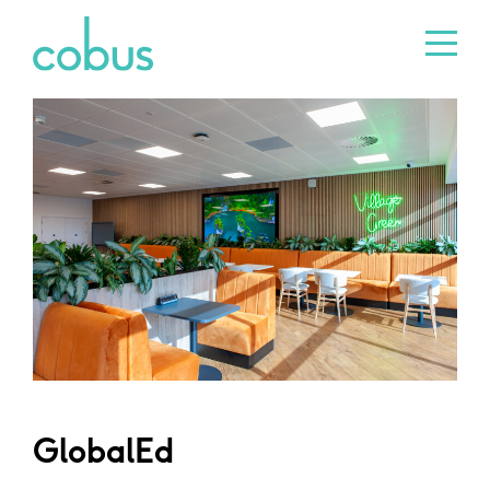
GlobalEd