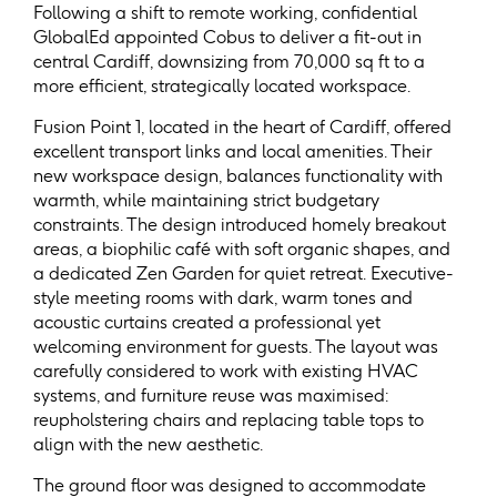
Following a shift to remote working, confidential
GlobalEd appointed Cobus to deliver a fit-out in
central Cardiff, downsizing from 70,000 sq ft to a
more efficient, strategically located workspace.
Fusion Point 1, located in the heart of Cardiff, offered
excellent transport links and local amenities. Their
new workspace design, balances functionality with
warmth, while maintaining strict budgetary
constraints. The design introduced homely breakout
areas, a biophilic café with soft organic shapes, and
a dedicated Zen Garden for quiet retreat. Executive-
style meeting rooms with dark, warm tones and
acoustic curtains created a professional yet
welcoming environment for guests. The layout was
carefully considered to work with existing HVAC
systems, and furniture reuse was maximised:
reupholstering chairs and replacing table tops to
align with the new aesthetic.
The ground floor was designed to accommodate