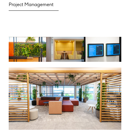
Project Management