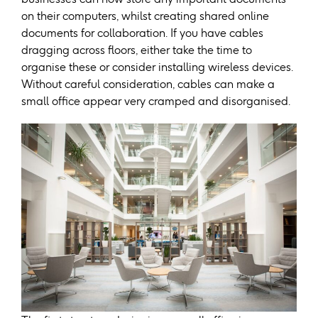
on their computers, whilst creating shared online
documents for collaboration. If you have cables
dragging across floors, either take the time to
organise these or consider installing wireless devices.
Without careful consideration, cables can make a
small office appear very cramped and disorganised.