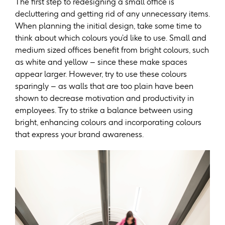
The first step to redesigning a small office is
decluttering and getting rid of any unnecessary items.
When planning the initial design, take some time to
think about which colours you’d like to use. Small and
medium sized offices benefit from bright colours, such
as white and yellow – since these make spaces
appear larger. However, try to use these colours
sparingly – as walls that are too plain have been
shown to decrease motivation and productivity in
employees. Try to strike a balance between using
bright, enhancing colours and incorporating colours
that express your brand awareness.