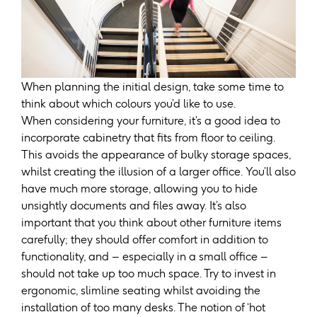
When planning the initial design, take some time to
think about which colours you’d like to use.
When considering your furniture, it’s a good idea to
incorporate cabinetry that fits from floor to ceiling.
This avoids the appearance of bulky storage spaces,
whilst creating the illusion of a larger office. You’ll also
have much more storage, allowing you to hide
unsightly documents and files away. It’s also
important that you think about other furniture items
carefully; they should offer comfort in addition to
functionality, and – especially in a small office –
should not take up too much space. Try to invest in
ergonomic, slimline seating whilst avoiding the
installation of too many desks. The notion of ‘hot