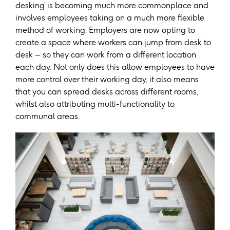
desking’ is becoming much more commonplace and
involves employees taking on a much more flexible
method of working. Employers are now opting to
create a space where workers can jump from desk to
desk – so they can work from a different location
each day. Not only does this allow employees to have
more control over their working day, it also means
that you can spread desks across different rooms,
whilst also attributing multi-functionality to
communal areas.