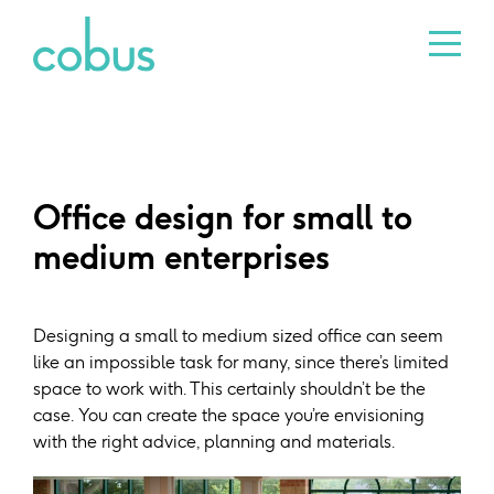
Office design for small to
medium enterprises
Designing a small to medium sized office can seem
like an impossible task for many, since there’s limited
space to work with. This certainly shouldn’t be the
case. You can create the space you’re envisioning
with the right advice, planning and materials.