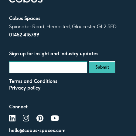
Cobus Spaces
Spinnaker Road, Hempsted, Gloucester GL2 5FD
01452 418789
Sign up for insight and industry updates
Terms and Conditions
Privacy policy
Connect
hello@cobus-spaces.com