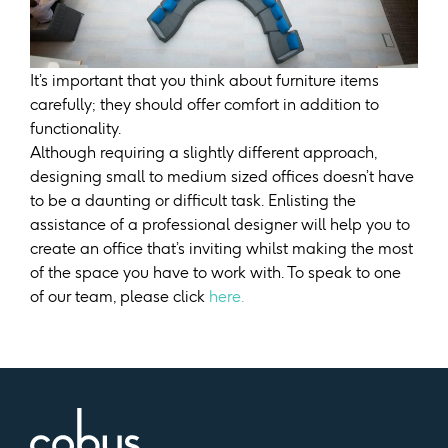
It’s important that you think about furniture items
carefully; they should offer comfort in addition to
functionality.
Although requiring a slightly different approach,
designing small to medium sized offices doesn’t have
to be a daunting or difficult task. Enlisting the
assistance of a professional designer will help you to
create an office that’s inviting whilst making the most
of the space you have to work with. To speak to one
of our team, please click
here.