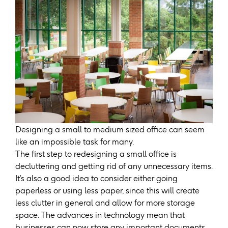
Designing a small to medium sized office can seem
like an impossible task for many.
The first step to redesigning a small office is
decluttering and getting rid of any unnecessary items.
It’s also a good idea to consider either going
paperless or using less paper, since this will create
less clutter in general and allow for more storage
space. The advances in technology mean that
businesses can now store any important documents