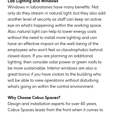
Lab Lighting and Windows
Windows in laboratories have many benefits. Not
only do they stream in natural light, but they also add
another level of security as staff can keep an active
eye on what’s happening within the working space.
Also, natural light can help to lower energy costs
without the need to install more lighting and can
have an effective impact on the well-being of the
employees who won’t feel so claustrophobic behind
closed doors. If you are planning on additional
lighting, then consider solar power or green roofs to
be more sustainable. Interior windows are also a
great bonus if you have visitors to the building who
will be able to view operations without disturbing
what’s going on within the control environment.
Why Choose Cobus Spaces?
Design and installation experts for over 40 years,
Cobus Spaces leads from the front when it comes to