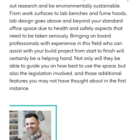
out research and be environmentally sustainable.
From work surfaces to lab benches and fume hoods,
lab design goes above and beyond your standard
office space due to health and safety aspects that
need to be taken seriously. Bringing on board
professionals with experience in this field who can
assist with your build project from start to finish will
certainly be a helping hand. Not only will they be
able to guide you on how best to use the space, but
also the legislation involved, and those additional
features you may not have thought about in the first
instance.