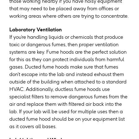
those working nearby if you have noisy equipment
that may need to be placed away from offices or
working areas where others are trying to concentrate.
Laboratory Ventilation
If you’re handling liquids or chemicals that produce
toxic or dangerous fumes, then proper ventilation
systems are key. Fume hoods are the perfect solution
for this as they can protect individuals from harmful
gases. Ducted fume hoods make sure that fumes
don’t escape into the lab and instead exhaust them
outside of the building when attached to a standard
HVAC. Additionally, ductless fume hoods use
specialist filters to remove dangerous fumes from the
air and replace them with filtered air back into the
lab. If your lab will be used for multiple uses then a
ducted fume hood should be on your equipment list
as it covers all bases.