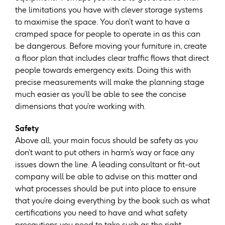
the limitations you have with clever storage systems
to maximise the space. You don’t want to have a
cramped space for people to operate in as this can
be dangerous. Before moving your furniture in, create
a floor plan that includes clear traffic flows that direct
people towards emergency exits. Doing this with
precise measurements will make the planning stage
much easier as you’ll be able to see the concise
dimensions that you’re working with.
Safety
Above all, your main focus should be safety as you
don’t want to put others in harm’s way or face any
issues down the line. A leading consultant or fit-out
company will be able to advise on this matter and
what processes should be put into place to ensure
that you’re doing everything by the book such as what
certifications you need to have and what safety
precautions you need to take such as the right