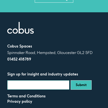
Cobus Spaces
Spinnaker Road, Hempsted, Gloucester GL2 5FD
01452 418789
Sign up for insight and industry updates
Terms and Conditions
Privacy policy