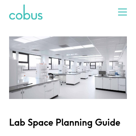
Lab Space Planning Guide