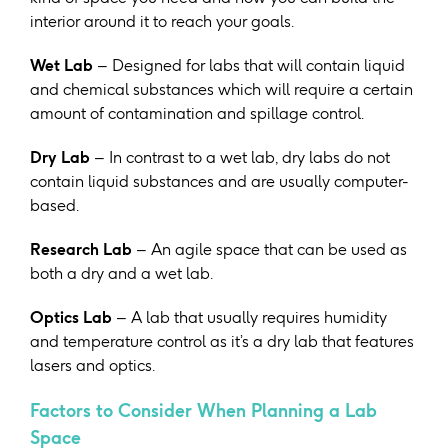
interior around it to reach your goals.
Wet Lab
– Designed for labs that will contain liquid
and chemical substances which will require a certain
amount of contamination and spillage control.
Dry Lab
– In contrast to a wet lab, dry labs do not
contain liquid substances and are usually computer-
based.
Research Lab
– An agile space that can be used as
both a dry and a wet lab.
Optics Lab
– A lab that usually requires humidity
and temperature control as it’s a dry lab that features
lasers and optics.
Factors to Consider When Planning a Lab
Space