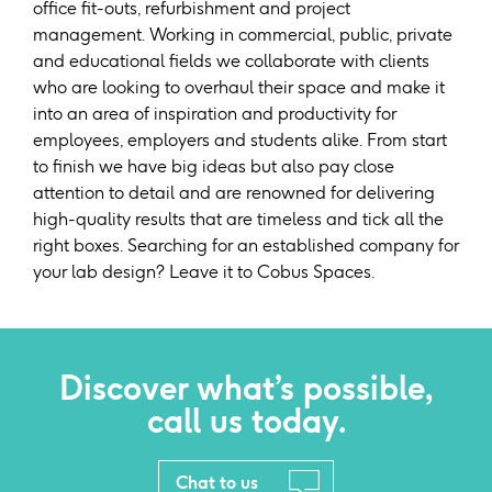
office fit-outs, refurbishment and project
management. Working in commercial, public, private
and educational fields we collaborate with clients
who are looking to overhaul their space and make it
into an area of inspiration and productivity for
employees, employers and students alike. From start
to finish we have big ideas but also pay close
attention to detail and are renowned for delivering
high-quality results that are timeless and tick all the
right boxes. Searching for an established company for
your lab design? Leave it to Cobus Spaces.
Discover what’s possible,
call us today.
Chat to us