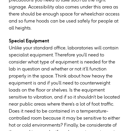
signage. Accessibility also comes under this area as
there should be enough space for wheelchair access
and so fume hoods can be used safely for people at
all heights.
Special Equipment
Unlike your standard office, laboratories will contain
specialist equipment. Therefore you’ll need to
consider what type of equipment is needed for the
lab in question and whether or not it’ll function
properly in the space. Think about how heavy the
equipment is and if you’ll need to counterweight
loads on the floor or shelves. Is the equipment
sensitive to vibration, and if so it shouldn’t be located
near public areas where there’s a lot of foot traffic.
Does it need to be contained in a temperature-
controlled room because it may be sensitive to either
hot or cold environments? Finally, be considerate of