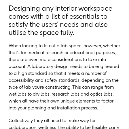
Designing any interior workspace
comes with a list of essentials to
satisfy the users’ needs and also
utilise the space fully.
When looking to fit out a lab space, however, whether
that’s for medical research or educational purposes,
there are even more considerations to take into
account. A laboratory design needs to be engineered
to a high standard so that it meets a number of
accessibility and safety standards, depending on the
type of lab you’re constructing. This can range from
wet labs to dry labs, research labs and optics labs,
which all have their own unique elements to factor
into your planning and installation process.
Collectively they all need to make way for
collaboration, wellness, the ability to be flexible, carry