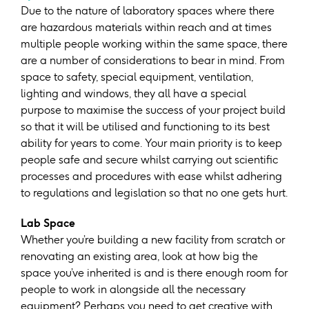
Due to the nature of laboratory spaces where there
are hazardous materials within reach and at times
multiple people working within the same space, there
are a number of considerations to bear in mind. From
space to safety, special equipment, ventilation,
lighting and windows, they all have a special
purpose to maximise the success of your project build
so that it will be utilised and functioning to its best
ability for years to come. Your main priority is to keep
people safe and secure whilst carrying out scientific
processes and procedures with ease whilst adhering
to regulations and legislation so that no one gets hurt.
Lab Space
Whether you’re building a new facility from scratch or
renovating an existing area, look at how big the
space you’ve inherited is and is there enough room for
people to work in alongside all the necessary
equipment? Perhaps you need to get creative with