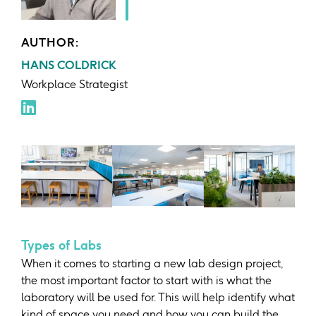
AUTHOR:
HANS COLDRICK
Workplace Strategist
Types of Labs
When it comes to starting a new lab design project,
the most important factor to start with is what the
laboratory will be used for. This will help identify what
kind of space you need and how you can build the