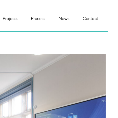
Projects
Process
News
Contact