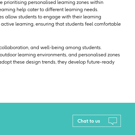
re prioritising personalised learning zones within
arning help cater to different learning needs.
s allow students to engage with their learning
active learning, ensuring that students feel comfortable
, collaboration, and well-being among students.
n, outdoor learning environments, and personalised zones
 adopt these design trends, they develop future-ready
Chat to us