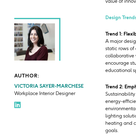
value of inno
Design Trends
Trend 1: Flexi
A major desig
static rows of
collaborative
encourage stu
educational s
AUTHOR:
VICTORIA SAYER-MARCHESE
Trend 2: Emph
Workplace Interior Designer
Sustainability
energy-efficie
environmental 
lighting solu
heating and co
goals.