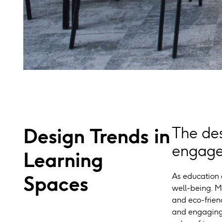
Design Trends in
The des
engagem
Learning
As education c
Spaces
well-being. M
and eco-friend
and engaging 