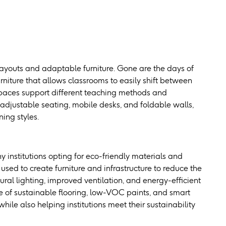
layouts and adaptable furniture. Gone are the days of
rniture that allows classrooms to easily shift between
 spaces support different teaching methods and
justable seating, mobile desks, and foldable walls,
ing styles.
 institutions opting for eco-friendly materials and
used to create furniture and infrastructure to reduce the
ural lighting, improved ventilation, and energy-efficient
e of sustainable flooring, low-VOC paints, and smart
ile also helping institutions meet their sustainability