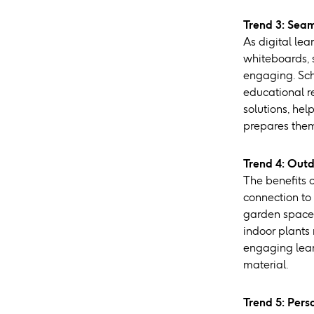
Trend 3: Seam
As digital lea
whiteboards, 
engaging. Sch
educational r
solutions, he
prepares them 
Trend 4: Outd
The benefits 
connection to 
garden spaces
indoor plants
engaging lear
material.
Trend 5: Pers