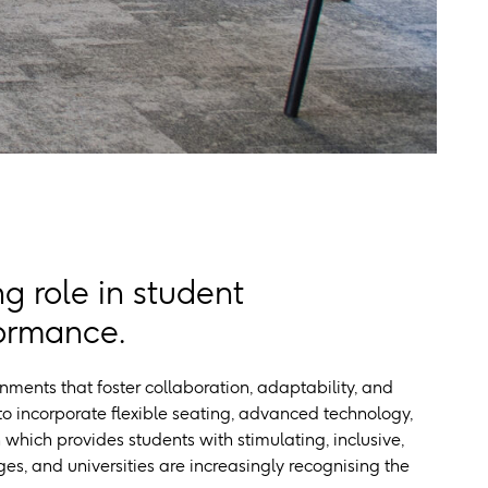
g role in student
formance.
onments that foster collaboration, adaptability, and
o incorporate flexible seating, advanced technology,
 which provides students with stimulating, inclusive,
es, and universities are increasingly recognising the