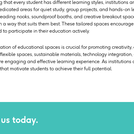
that every student has different learning styles, institutions a
dicated areas for quiet study, group projects, and hands-on le
eading nooks, soundproof booths, and creative breakout space
n a way that suits them best. These tailored spaces encourage 
to participate in their education actively.
tion of educational spaces is crucial for promoting creativity
 flexible spaces, sustainable materials, technology integratio
re engaging and effective learning experience. As institutions
hat motivate students to achieve their full potential.
 us today.