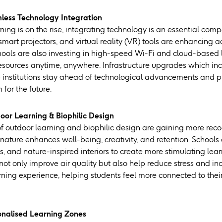
less Technology Integration
rning is on the rise, integrating technology is an essential co
smart projectors, and virtual reality (VR) tools are enhancing
ools are also investing in high-speed Wi-Fi and cloud-based 
esources anytime, anywhere. Infrastructure upgrades which inc
lp institutions stay ahead of technological advancements and p
for the future.
oor Learning & Biophilic Design
of outdoor learning and biophilic design are gaining more reco
nature enhances well-being, creativity, and retention. Schools
, and nature-inspired interiors to create more stimulating lear
 not only improve air quality but also help reduce stress and 
ning experience, helping students feel more connected to the
onalised Learning Zones