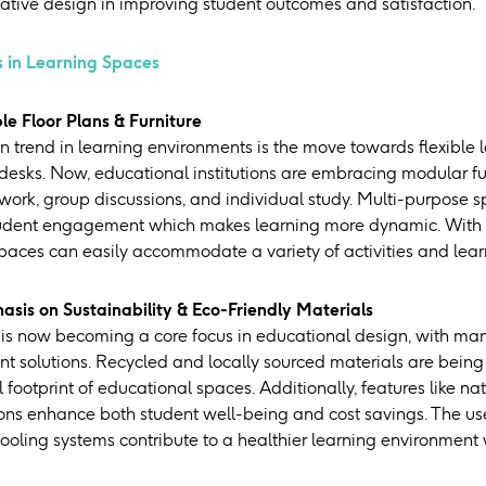
vative design in improving student outcomes and satisfaction.
 in Learning Spaces
ble Floor Plans & Furniture
n trend in learning environments is the move towards flexible 
 desks. Now, educational institutions are embracing modular fu
 work, group discussions, and individual study. Multi-purpose
dent engagement which makes learning more dynamic. With ad
paces can easily accommodate a variety of activities and learn
asis on Sustainability & Eco-Friendly Materials
 is now becoming a core focus in educational design, with many
nt solutions. Recycled and locally sourced materials are being 
footprint of educational spaces. Additionally, features like nat
tions enhance both student well-being and cost savings. The us
oling systems contribute to a healthier learning environment wh