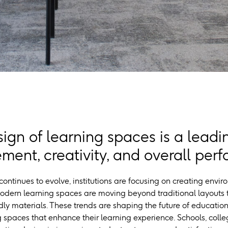
ign of learning spaces is a leadin
ent, creativity, and overall per
ontinues to evolve, institutions are focusing on creating envir
odern learning spaces are moving beyond traditional layouts t
ly materials. These trends are shaping the future of education
spaces that enhance their learning experience. Schools, colleg