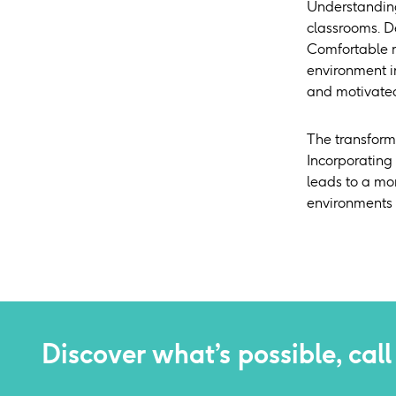
Understanding 
classrooms. De
Comfortable r
environment i
and motivated 
The transforma
Incorporating
leads to a mo
environments t
Discover what’s possible, call