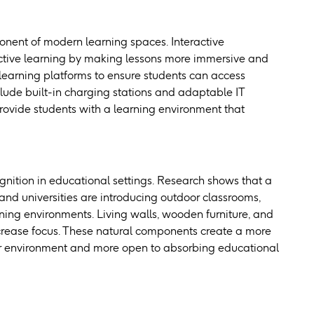
mponent of modern learning spaces. Interactive
 active learning by making lessons more immersive and
learning platforms to ensure students can access
lude built-in charging stations and adaptable IT
rovide students with a learning environment that
gnition in educational settings. Research shows that a
 and universities are introducing outdoor classrooms,
ning environments. Living walls, wooden furniture, and
increase focus. These natural components create a more
ir environment and more open to absorbing educational