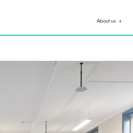
About us