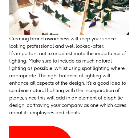
Creating brand awareness will keep your space
looking professional and well looked-after.
It’s important not to underestimate the importance of
lighting. Make sure to include as much natural
lighting as possible, whilst using spot lighting where
appropriate. The right balance of lighting will
enhance all aspects of the design. It’s a good idea to
combine natural lighting with the incorporation of
plants, since this will add in an element of biophilic
design, portraying your company as one which cares
about its employees and clients.