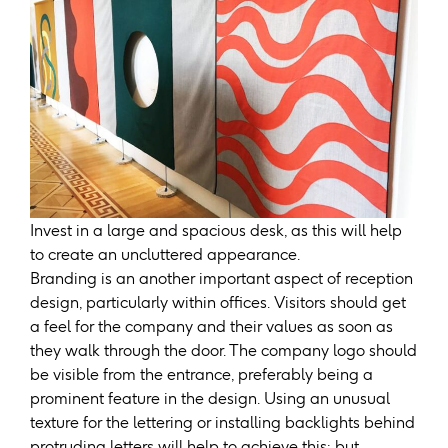
Invest in a large and spacious desk, as this will help
to create an uncluttered appearance.
Branding is an another important aspect of reception
design, particularly within offices. Visitors should get
a feel for the company and their values as soon as
they walk through the door. The company logo should
be visible from the entrance, preferably being a
prominent feature in the design. Using an unusual
texture for the lettering or installing backlights behind
protruding letters will help to achieve this; but