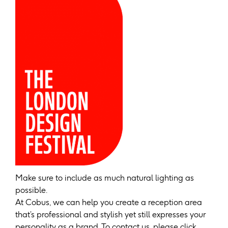
Make sure to include as much natural lighting as
possible.
At Cobus, we can help you create a reception area
that’s professional and stylish yet still expresses your
personality as a brand. To contact us, please click