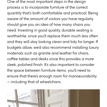
One of the most important steps in the design
process is to incorporate furniture of the correct
quantity that’s both comfortable and practical. Being
aware of the amount of visitors you have regularly
should give you an idea of how many chairs you
need. Investing in good quality, durable seating is
worthwhile, since you’ll replace them much less often
and they will stay looking clean and tidy for longer. If
budgets allow, we’d also recommend installing luxury
materials such as granite and leather for chairs,
coffee tables and desks since this provides a more
sleek, polished finish. It’s also important to consider
the space between furniture items; you’ll need to
ensure that there’s enough room for manoeuvrability
– including that of wheelchairs.