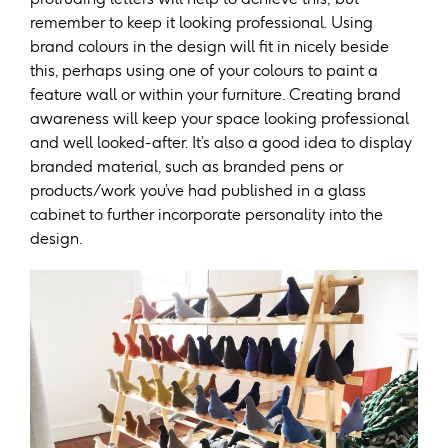
remember to keep it looking professional. Using
brand colours in the design will fit in nicely beside
this, perhaps using one of your colours to paint a
feature wall or within your furniture. Creating brand
awareness will keep your space looking professional
and well looked-after. It’s also a good idea to display
branded material, such as branded pens or
products/work you’ve had published in a glass
cabinet to further incorporate personality into the
design.