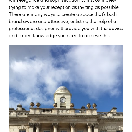
with elegance and sophistication, whilst ultimately
trying to make your reception as inviting as possible.
There are many ways to create a space that’s both
brand aware and attractive; enlisting the help of a
professional designer will provide you with the advice
and expert knowledge you need to achieve this.