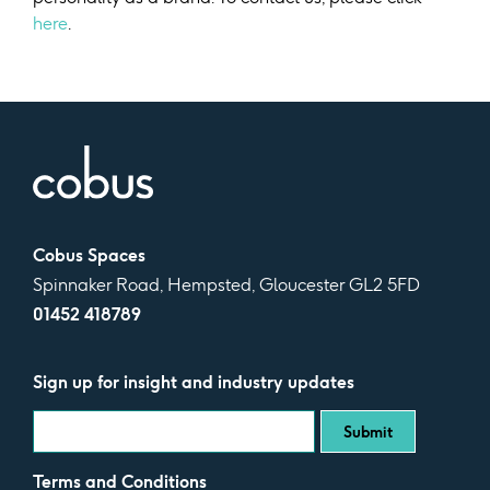
here
.
Cobus Spaces
Spinnaker Road, Hempsted, Gloucester GL2 5FD
01452 418789
Sign up for insight and industry updates
Terms and Conditions