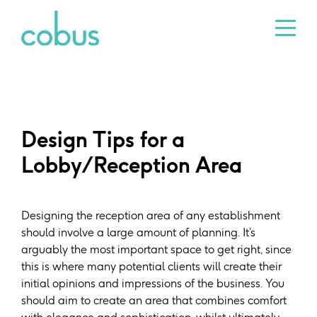
Design Tips for a
Lobby/Reception Area
Designing the reception area of any establishment
should involve a large amount of planning. It’s
arguably the most important space to get right, since
this is where many potential clients will create their
initial opinions and impressions of the business. You
should aim to create an area that combines comfort