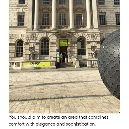
You should aim to create an area that combines
comfort with elegance and sophistication.