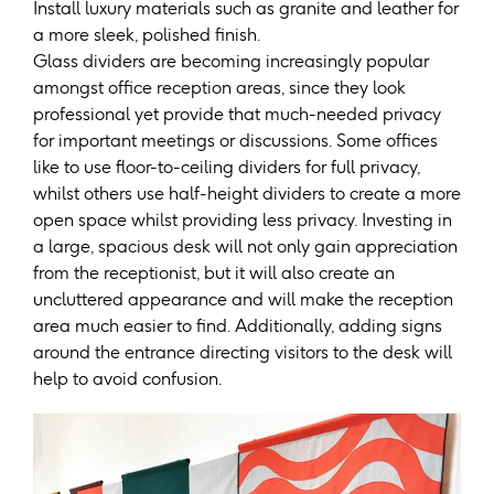
Install luxury materials such as granite and leather for
a more sleek, polished finish.
Glass dividers are becoming increasingly popular
amongst office reception areas, since they look
professional yet provide that much-needed privacy
for important meetings or discussions. Some offices
like to use floor-to-ceiling dividers for full privacy,
whilst others use half-height dividers to create a more
open space whilst providing less privacy. Investing in
a large, spacious desk will not only gain appreciation
from the receptionist, but it will also create an
uncluttered appearance and will make the reception
area much easier to find. Additionally, adding signs
around the entrance directing visitors to the desk will
help to avoid confusion.