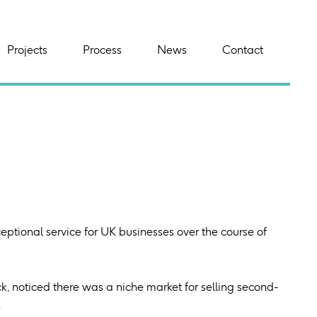
Projects
Process
News
Contact
ptional service for UK businesses over the course of
, noticed there was a niche market for selling second-
.