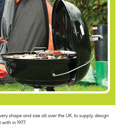
ery shape and size all over the UK, to supply, design
 with in 1977.