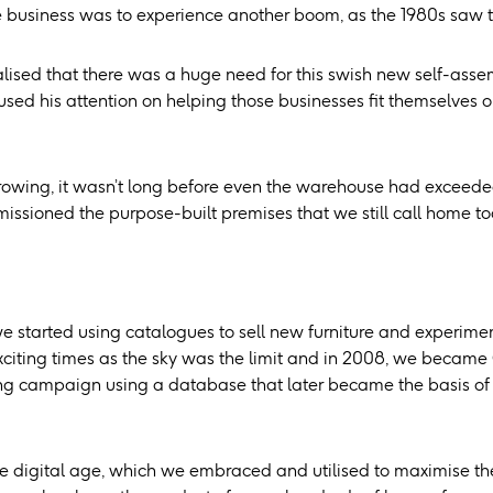
e business was to experience another boom, as the 1980s saw th
ealised that there was a huge need for this swish new self-ass
cused his attention on helping those businesses fit themselves
rowing, it wasn’t long before even the warehouse had exceeded 
issioned the purpose-built premises that we still call home to
we started using catalogues to sell new furniture and experimen
citing times as the sky was the limit and in 2008, we became C
ng campaign using a database that later became the basis of our
 digital age, which we embraced and utilised to maximise the q