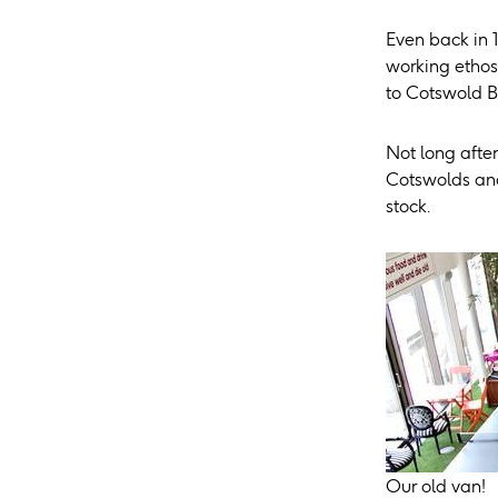
Even back in 
working ethos
to Cotswold B
Not long after
Cotswolds and
stock.
Our old van!