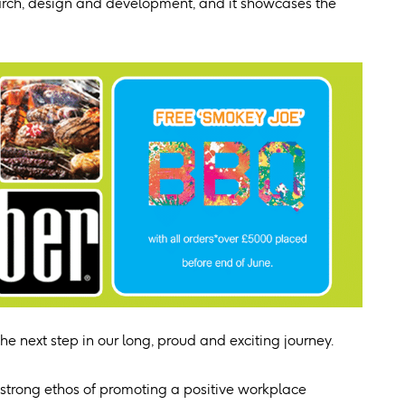
earch, design and development, and it showcases the
e next step in our long, proud and exciting journey.
strong ethos of promoting a positive workplace