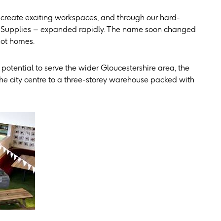
 create exciting workspaces, and through our hard-
re Supplies – expanded rapidly. The name soon changed
not homes.
potential to serve the wider Gloucestershire area, the
 city centre to a three-storey warehouse packed with