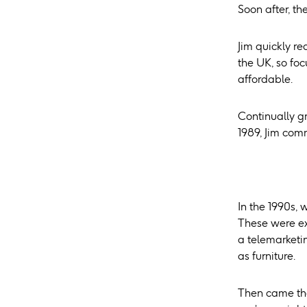
Soon after, th
Jim quickly r
the UK, so fo
affordable.
Continually g
1989, Jim comm
In the 1990s, 
These were ex
a telemarketi
as furniture.
Then came the