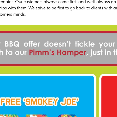
emains. Our customers always come first, and we’ll always go t
ips with them. We strive to be first to go back to clients with
stomers’ minds.