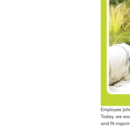
Employee John
Today, we wor
and fit inspir