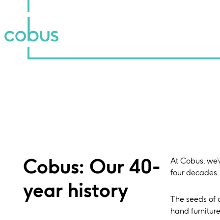
Cobus: Our 40-
At Cobus, we’
four decades.
year history
The seeds of 
hand furnitur