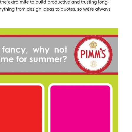
he extra mile to build productive and trusting long-
 anything from design ideas to quotes, so we’re always