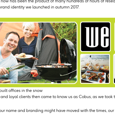
ht now has been the product of many hundreds of hours of res
brand identity we launched in autumn 2017.
uilt offices in the snow
 and loyal clients then came to know us as Cobus, as we took th
our name and branding might have moved with the times, our 