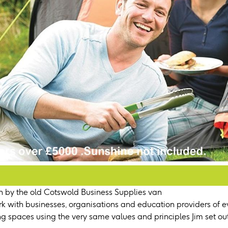
 by the old Cotswold Business Supplies van
k with businesses, organisations and education providers of ev
ing spaces using the very same values and principles Jim set out