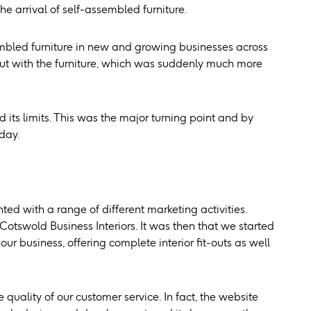
e arrival of self-assembled furniture.
embled furniture in new and growing businesses across
 out with the furniture, which was suddenly much more
its limits. This was the major turning point and by
day.
ted with a range of different marketing activities.
otswold Business Interiors. It was then that we started
 business, offering complete interior fit-outs as well
uality of our customer service. In fact, the website