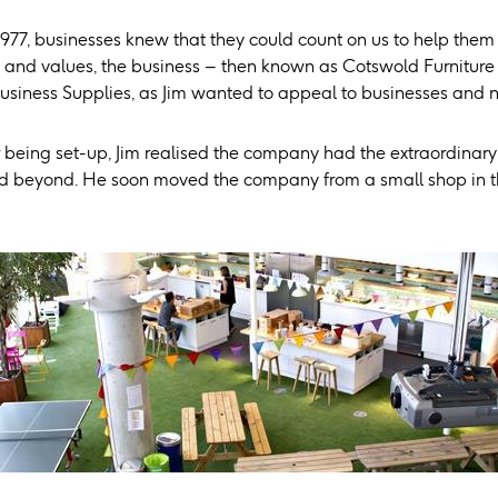
1977, businesses knew that they could count on us to help them
 and values, the business – then known as Cotswold Furnitu
usiness Supplies, as Jim wanted to appeal to businesses and 
 being set-up, Jim realised the company had the extraordinary 
 beyond. He soon moved the company from a small shop in the