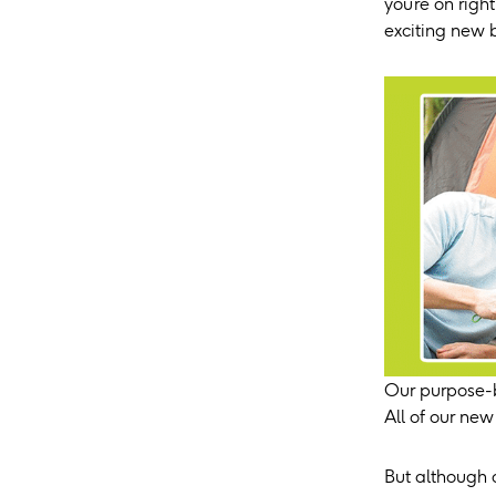
you’re on rig
exciting new 
Our purpose-b
All of our new
But although 