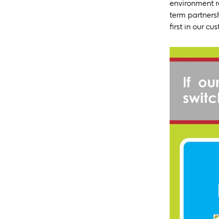
environment r
term partnersh
first in our cu