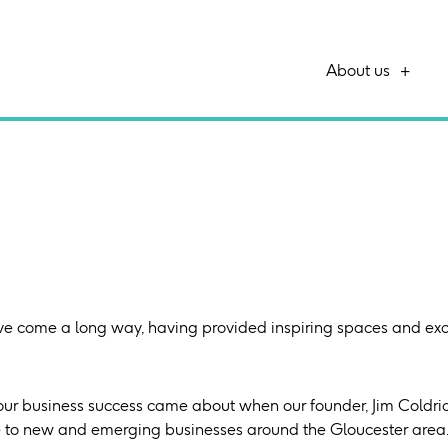
About us
ve come a long way, having provided inspiring spaces and exce
our business success came about when our founder, Jim Coldrick
e to new and emerging businesses around the Gloucester area