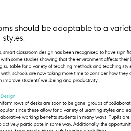
oms should be adaptable to a varie
 styles.
rs, smart classroom design has been recognised to have signifi
– with some studies showing that the environment affects their
 suitable for a variety of teaching methods and teaching sty
 with, schools are now taking more time to consider how they 
n improve students’ wellbeing and productivity.
 Design
niform rows of desks are soon to be gone; groups of collabora
opular, since these allow for a variety of learning styles and
llaborative working benefits students in many ways. Pupils are
 actively participate in some way. Additionally, the opportuni
 needs; for example, those with learning disabilities.