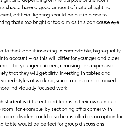
ooms should have a good amount of natural lighting.
ient, artificial lighting should be put in place to
ghting that’s too bright or too dim as this can cause eye
ea to think about investing in comfortable, high-quality
into account – as this will differ for younger and older
here – for younger children, choosing less expensive
kely that they will get dirty. Investing in tables and
 varied styles of working, since tables can be moved
 more individually focused work.
 student is different, and learns in their own unique
 room; for example, by sectioning off a corner with
or room dividers could also be installed as an option for
nd table would be perfect for group discussions.