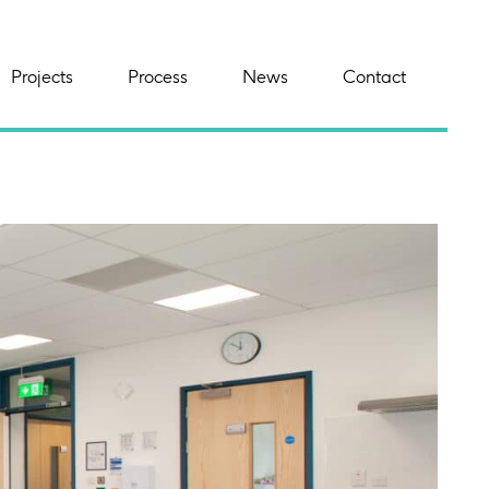
Projects
Process
News
Contact