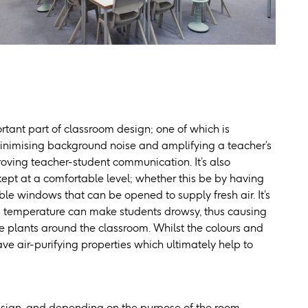
rtant part of classroom design; one of which is
inimising background noise and amplifying a teacher’s
roving teacher-student communication. It’s also
kept at a comfortable level; whether this be by having
ble windows that can be opened to supply fresh air. It’s
h temperature can make students drowsy, thus causing
ace plants around the classroom. Whilst the colours and
have air-purifying properties which ultimately help to
esign, and depending on the purpose of the room,