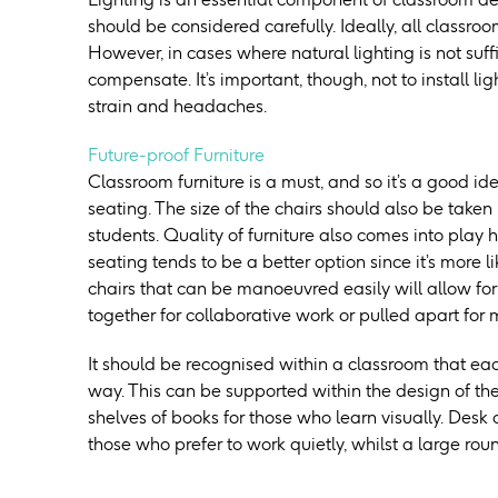
should be considered carefully. Ideally, all classr
However, in cases where natural lighting is not suffic
compensate. It’s important, though, not to install li
strain and headaches.
Future-proof Furniture
Classroom furniture is a must, and so it’s a good id
seating. The size of the chairs should also be taken 
students. Quality of furniture also comes into play 
seating tends to be a better option since it’s more li
chairs that can be manoeuvred easily will allow for
together for collaborative work or pulled apart for
It should be recognised within a classroom that each
way. This can be supported within the design of the
shelves of books for those who learn visually. Desk 
those who prefer to work quietly, whilst a large rou