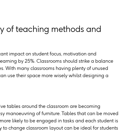
ty of teaching methods and
cant impact on student focus, motivation and
 learning by 25%. Classrooms should strike a balance
les. With many classrooms having plenty of unused
can use their space more wisely whilst designing a
tive tables around the classroom are becoming
 easy manoeuvring of furniture. Tables that can be moved
 more likely to be engaged in tasks and each student is
ty to change classroom layout can be ideal for students