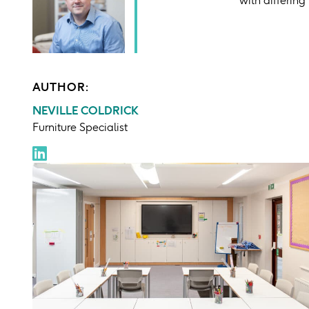
AUTHOR:
NEVILLE COLDRICK
Furniture Specialist