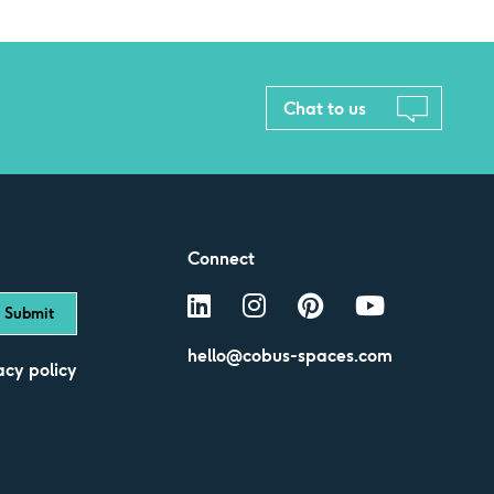
Chat to us
Connect
hello@cobus-spaces.com
acy policy