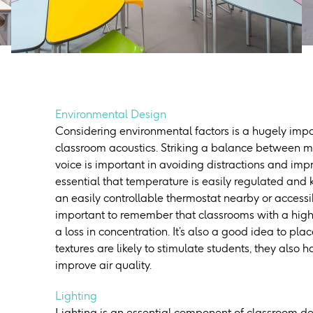
Environmental Design
Considering environmental factors is a hugely impo
classroom acoustics. Striking a balance between m
voice is important in avoiding distractions and imp
essential that temperature is easily regulated and 
an easily controllable thermostat nearby or accessi
important to remember that classrooms with a hig
a loss in concentration. It’s also a good idea to pl
textures are likely to stimulate students, they also 
improve air quality.
Lighting
Lighting is an essential component of classroom d