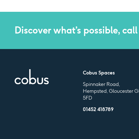
Discover what’s possible, call
Cobus Spaces
Spinnaker Road,
Hempsted, Gloucester G
5FD
01452 418789