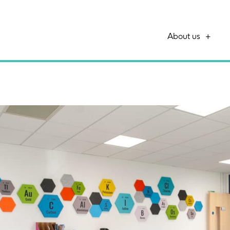
About us