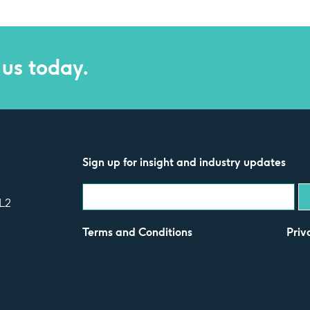
 us today.
Sign up for insight and industry updates
L2
Terms and Conditions
Priv