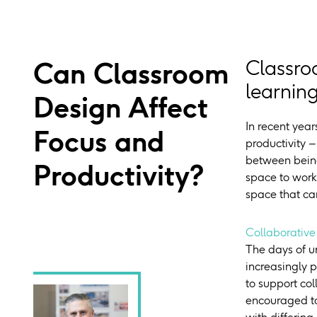
Can Classroom
Classro
learning
Design Affect
In recent yea
Focus and
productivity 
between being
Productivity?
space to work
space that ca
Collaborative
The days of u
increasingly p
to support co
encouraged to
with differing